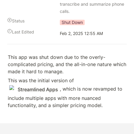
transcribe and summarize phone 
calls.
Status
Shut Down
Last Edited
Feb 2, 2025 12:55 AM
This app was shut down due to the overly-
complicated pricing, and the all-in-one nature which 
made it hard to manage.
This was the initial version of 
, which is now revamped to 
Streamlined Apps
include multiple apps with more nuanced 
functionality, and a simpler pricing model.