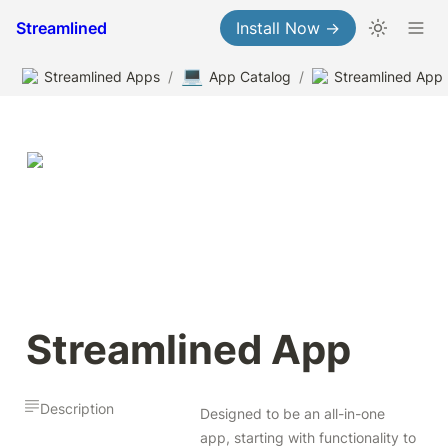
Streamlined
Install Now →
💻
Streamlined Apps
/
App Catalog
/
Streamlined App
Streamlined App
Description
Designed to be an all-in-one 
app, starting with functionality to 