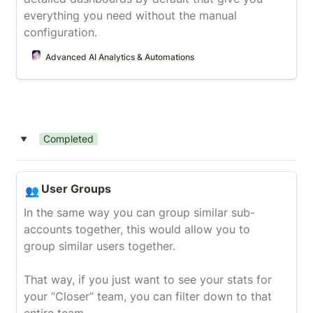
everything you need without the manual 
configuration.
Advanced AI Analytics & Automations
Completed
‣
User Groups
User Groups
👥
In the same way you can group similar sub-
accounts together, this would allow you to 
group similar users together.

That way, if you just want to see your stats for 
your “Closer” team, you can filter down to that 