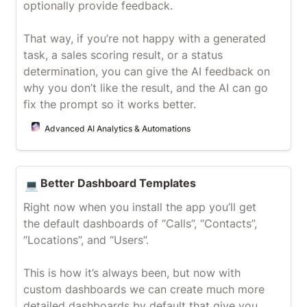
optionally provide feedback.

That way, if you’re not happy with a generated 
task, a sales scoring result, or a status 
determination, you can give the AI feedback on 
why you don’t like the result, and the AI can go 
fix the prompt so it works better.
Advanced AI Analytics & Automations
Better Dashboard Templates
Better Dashboard Templates
💻
Right now when you install the app you’ll get 
the default dashboards of “Calls”, “Contacts”, 
“Locations”, and “Users”.

This is how it’s always been, but now with 
custom dashboards we can create much more 
detailed dashboards by default that give you 