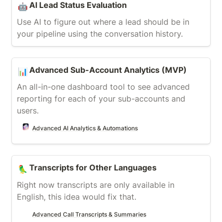
AI Lead Status Evaluation
🤖
Use AI to figure out where a lead should be in 
your pipeline using the conversation history.
Advanced Sub-Account Analytics (MVP)
Advanced Sub-Account Analytics (MVP)
📊
An all-in-one dashboard tool to see advanced 
reporting for each of your sub-accounts and 
users.
Advanced AI Analytics & Automations
Transcripts for Other Languages
Transcripts for Other Languages
🦜
Right now transcripts are only available in 
English, this idea would fix that.
Advanced Call Transcripts & Summaries