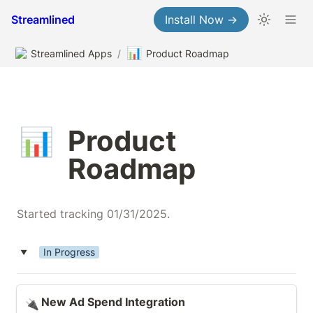
Streamlined
Install Now →
📊
Streamlined Apps
/
Product Roadmap
Product 
📊
Roadmap
Started tracking 01/31/2025.
In Progress
‣
New Ad Spend Integration
New Ad Spend Integration
🔌