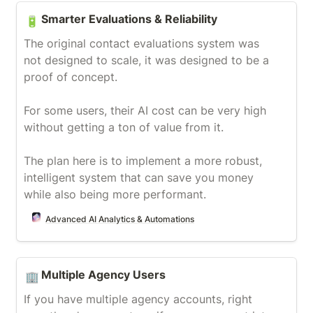
Smarter Evaluations & Reliability
Smarter Evaluations & Reliability
🔋
The original contact evaluations system was 
not designed to scale, it was designed to be a 
proof of concept.

For some users, their AI cost can be very high 
without getting a ton of value from it.

The plan here is to implement a more robust, 
intelligent system that can save you money 
while also being more performant.
Advanced AI Analytics & Automations
Multiple Agency Users
Multiple Agency Users
🏢
If you have multiple agency accounts, right 