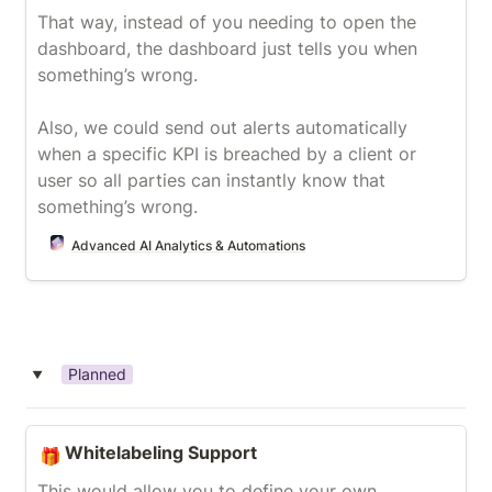
That way, instead of you needing to open the 
dashboard, the dashboard just tells you when 
something’s wrong.

Also, we could send out alerts automatically 
when a specific KPI is breached by a client or 
user so all parties can instantly know that 
something’s wrong.
Advanced AI Analytics & Automations
Planned
‣
Whitelabeling Support
Whitelabeling Support
🎁
This would allow you to define your own 