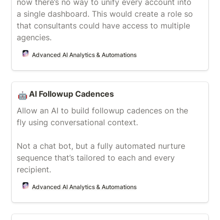
now there’s no way to unify every account into 
a single dashboard. This would create a role so 
that consultants could have access to multiple 
agencies.
Advanced AI Analytics & Automations
AI Followup Cadences
AI Followup Cadences
🤖
Allow an AI to build followup cadences on the 
fly using conversational context.

Not a chat bot, but a fully automated nurture 
sequence that’s tailored to each and every 
recipient.
Advanced AI Analytics & Automations
RAG & Dashboard Chatbot