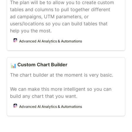
The plan will be to allow you to create custom 
tables and columns to pull together different 
ad campaigns, UTM parameters, or 
users/locations so you can build tables that 
help you the most.
Advanced AI Analytics & Automations
Custom Chart Builder
Custom Chart Builder
📊
The chart builder at the moment is very basic.

We can make this more intelligent so you can 
build any chart that you want.
Advanced AI Analytics & Automations