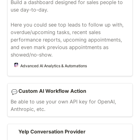
Build a dashboard designed for sales people to 
use day-to-day.

Here you could see top leads to follow up with, 
overdue/upcoming tasks, recent sales 
performance reports, upcoming appointments, 
and even mark previous appointments as 
showed/no-show.
Advanced AI Analytics & Automations
Custom AI Workflow Action
Custom AI Workflow Action
💬
Be able to use your own API key for OpenAI, 
Anthropic, etc.
Yelp Conversation Provider
Yelp Conversation Provider