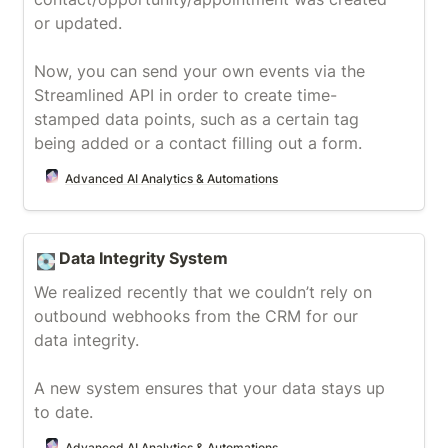
or updated.

Now, you can send your own events via the 
Streamlined API in order to create time-
stamped data points, such as a certain tag 
being added or a contact filling out a form.
Advanced AI Analytics & Automations
Data Integrity System
Data Integrity System
💽
We realized recently that we couldn’t rely on 
outbound webhooks from the CRM for our 
data integrity.

A new system ensures that your data stays up 
to date.
Advanced AI Analytics & Automations