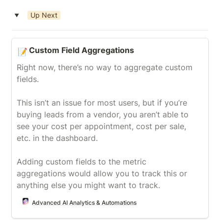
Up Next
‣
Custom Field Aggregations
Custom Field Aggregations
📝
Right now, there’s no way to aggregate custom 
fields.

This isn’t an issue for most users, but if you’re 
buying leads from a vendor, you aren’t able to 
see your cost per appointment, cost per sale, 
etc. in the dashboard.

Adding custom fields to the metric 
aggregations would allow you to track this or 
anything else you might want to track.
Advanced AI Analytics & Automations