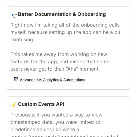
Better Documentation & Onboarding
Better Documentation & Onboarding
🛫
Right now I’m taking all of the onboarding calls 
myself, because setting up the app can be a bit 
confusing.

This takes me away from working on new 
features for the app, and means that some 
users never get to their “Aha” moment.
Advanced AI Analytics & Automations
Custom Events API
Custom Events API
⚡
Previously, if you wanted a way to view 
timestamped data, you were limited to 
predefined values like when a 
contact/opportunity/appointment was created 