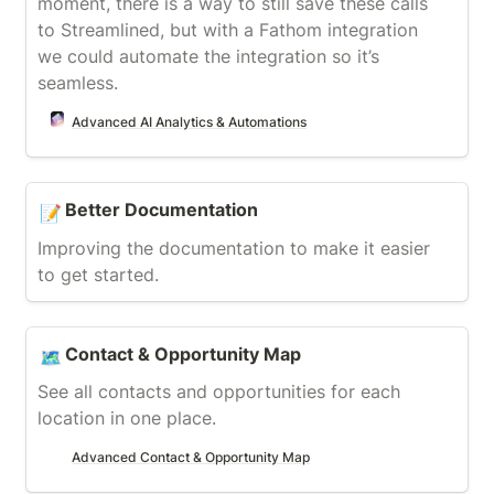
moment, there is a way to still save these calls 
to Streamlined, but with a Fathom integration 
we could automate the integration so it’s 
seamless.
Advanced AI Analytics & Automations
Better Documentation
Better Documentation
📝
Improving the documentation to make it easier 
to get started.
Contact & Opportunity Map
Contact & Opportunity Map
🗺️
See all contacts and opportunities for each 
location in one place.
Advanced Contact & Opportunity Map