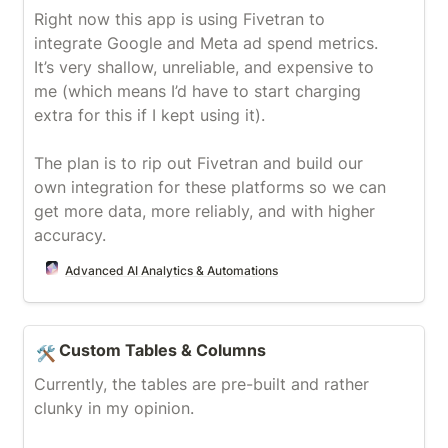
Right now this app is using Fivetran to 
integrate Google and Meta ad spend metrics. 
It’s very shallow, unreliable, and expensive to 
me (which means I’d have to start charging 
extra for this if I kept using it).

The plan is to rip out Fivetran and build our 
own integration for these platforms so we can 
get more data, more reliably, and with higher 
accuracy.
Advanced AI Analytics & Automations
Custom Tables & Columns
Custom Tables & Columns
🛠️
Currently, the tables are pre-built and rather 
clunky in my opinion.
