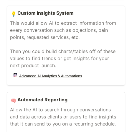
Custom Insights System
Custom Insights System
💡
This would allow AI to extract information from 
every conversation such as objections, pain 
points, requested services, etc.

Then you could build charts/tables off of these 
values to find trends or get insights for your 
next product launch.
Advanced AI Analytics & Automations
Automated Reporting
Automated Reporting
🧠
Allow the AI to search through conversations 
and data across clients or users to find insights 
that it can send to you on a recurring schedule.
