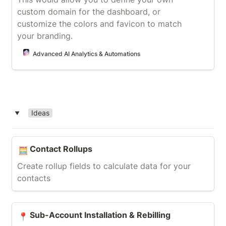
custom domain for the dashboard, or 
customize the colors and favicon to match 
your branding.
Advanced AI Analytics & Automations
Ideas
‣
Contact Rollups
Contact Rollups
🧮
Create rollup fields to calculate data for your 
contacts
Sub-Account Installation & Rebilling
Sub-Account Installation & Rebilling
📍