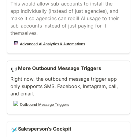
This would allow sub-accounts to install the 
app individually (instead of just agencies), and 
make it so agencies can rebill AI usage to their 
sub-accounts instead of just paying for it 
themselves.
Advanced AI Analytics & Automations
More Outbound Message Triggers
More Outbound Message Triggers
💬
Right now, the outbound message trigger app 
only supports SMS, Facebook, Instagram, call, 
and email.
Outbound Message Triggers
Salesperson’s Cockpit
Salesperson’s Cockpit
🛩️