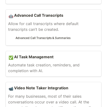
Advanced Call Transcripts
Advanced Call Transcripts
🤖
Allow for call transcripts where default 
transcripts can’t be created.
Advanced Call Transcripts & Summaries
AI Task Management
AI Task Management
✅
Automate task creation, reminders, and 
completion with AI.
Video Note Taker Integration
Video Note Taker Integration
📹
For many businesses, most of their sales 
conversations occur over a video call. At the 