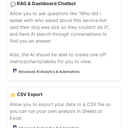
RAG & Dashboard Chatbot
💬
Allow you to ask questions like “Who did I 
speak with who asked about this service but 
said their dog was sick so they couldn’t do it”, 
and have AI search through conversations to 
find you an answer.

Also, the AI should be able to create one-off 
metrics/charts/tables for you to view.
Advanced AI Analytics & Automations
CSV Export
CSV Export
📁
Allow you to export your data to a CSV file so 
you can run your own analysis in Sheets or 
Excel.