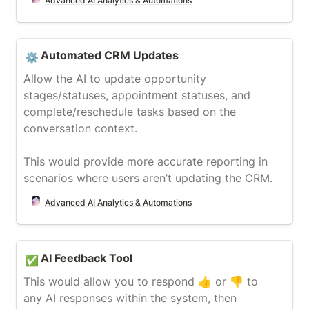
Advanced AI Analytics & Automations
Automated CRM Updates
Automated CRM Updates
⚙️
Allow the AI to update opportunity 
stages/statuses, appointment statuses, and 
complete/reschedule tasks based on the 
conversation context.

This would provide more accurate reporting in 
scenarios where users aren’t updating the CRM. 
Advanced AI Analytics & Automations
AI Feedback Tool
AI Feedback Tool
✅
This would allow you to respond 👍 or 👎 to 
any AI responses within the system, then 