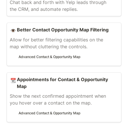
Chat back and forth with Yelp leads through 
the CRM, and automate replies.
Better Contact Opportunity Map Filtering
Better Contact Opportunity Map Filtering
👁️
Allow for better filtering capabilities on the 
map without cluttering the controls.
Advanced Contact & Opportunity Map
Appointments for Contact & Opportunity Map
Appointments for Contact & Opportunity 
📆
Map
Show the next confirmed appointment when 
you hover over a contact on the map.
Advanced Contact & Opportunity Map