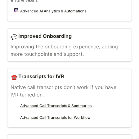
entire team.
Advanced AI Analytics & Automations
Improved Onboarding
Improved Onboarding
💬
Improving the onboarding experience, adding 
more touchpoints and support.
Transcripts for IVR
Transcripts for IVR
☎️
Native call transcripts don’t work if you have 
IVR turned on.
Advanced Call Transcripts & Summaries
Advanced Call Transcripts for Workflow
AI Lead Status Evaluation