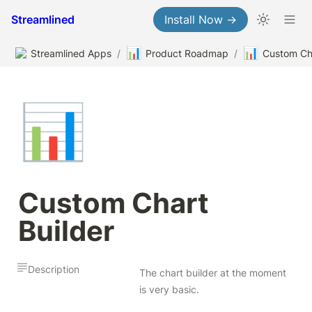
Streamlined
Install Now →
📊
📊
Streamlined Apps
/
Product Roadmap
/
Custom Cha
📊
Custom Chart 
Builder
Description
The chart builder at the moment 
is very basic.
