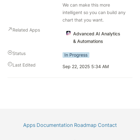
We can make this more 
intelligent so you can build any 
chart that you want.
Related Apps
Advanced AI Analytics
& Automations
Status
In Progress
Last Edited
Sep 22, 2025 5:34 AM
Apps
Documentation
Roadmap
Contact