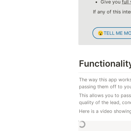
Give you 
full 
If any of this int
😮
TELL ME M
Functionali
The way this app works 
passing them off to yo
This allows you to pass
quality of the lead, co
Here is a video showin