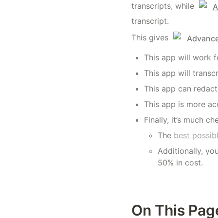
transcripts, while 
A
transcript.
This gives 
Advanced
This app will work 
This app will transc
This app can redact 
This app is more acc
Finally, it’s much ch
The 
best possib
Additionally, yo
50% in cost.
On This Pag