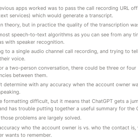
evious apps worked was to pass the call recording URL off
xt services) which would generate a transcript.
n theory, but in practice the quality of the transcription wa
 most speech-to-text algorithms as you can see from any ti
as with speaker recognition.
ng to a single audio channel call recording, and trying to tel
heir voice.
or a two-person conversation, there could be three or four
encies between them.
n’t determine with any accuracy when the account owner wa
speaking.
 formatting difficult, but it means that ChatGPT gets a ju
and has trouble putting together a useful summary for the 
, those problems are largely solved.
ccuracy who the account owner is vs. who the contact is,
r wants to remember.