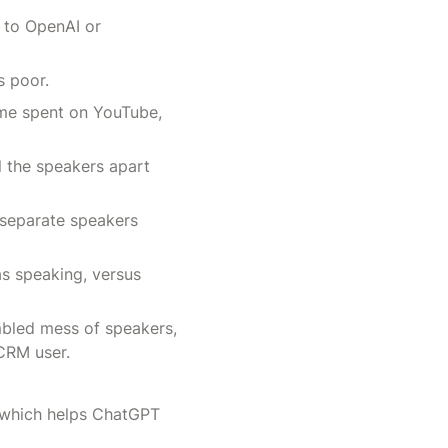
 to OpenAI or 
s poor.
me spent on YouTube, 
l the speakers apart 
 separate speakers 
s speaking, versus 
mbled mess of speakers, 
CRM user.
 which helps ChatGPT 