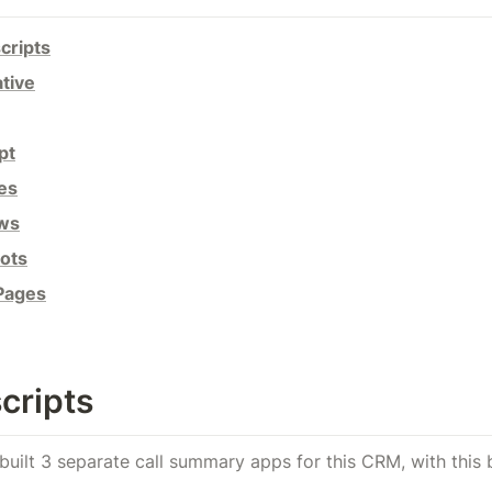
cripts
tive
pt
es
ows
ots
 Pages
cripts
ve built 3 separate call summary apps for this CRM, with this