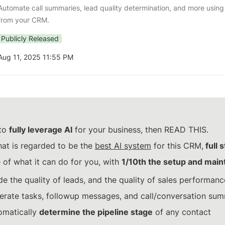
Automate call summaries, lead quality determination, and more using na
from your CRM.
Publicly Released
Aug 11, 2025 11:55 PM
to 
fully leverage AI
 for your business, then READ THIS.
at is regarded to be the 
best AI system
 for this CRM,
 full 
 of what it can do for you, with 
1/10th the setup and mai
de the quality of leads, and the quality of sales performanc
erate tasks, followup messages, and call/conversation su
omatically 
determine the pipeline stage
 of any contact