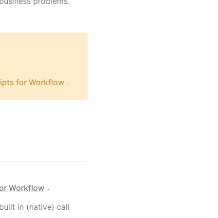
f business problems.
.
ipts for Workflow
.
for Workflow
uilt in (native) call 