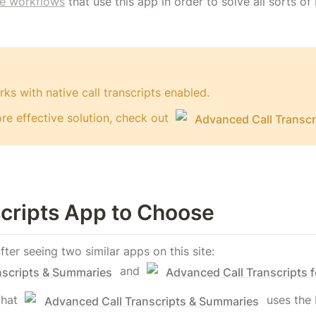
e workflows
 that use this app in order to solve all sorts o
ks with native call transcripts enabled.
e effective solution, check out 
Advanced Call Transcr
cripts App to Choose
er seeing two similar apps on this site: 
 and 
nscripts & Summaries
Advanced Call Transcripts 
that 
 uses the b
Advanced Call Transcripts & Summaries