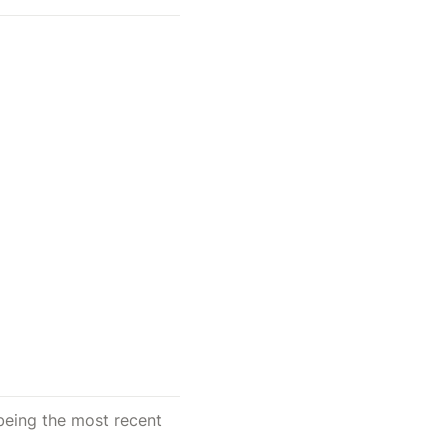
 being the most recent 