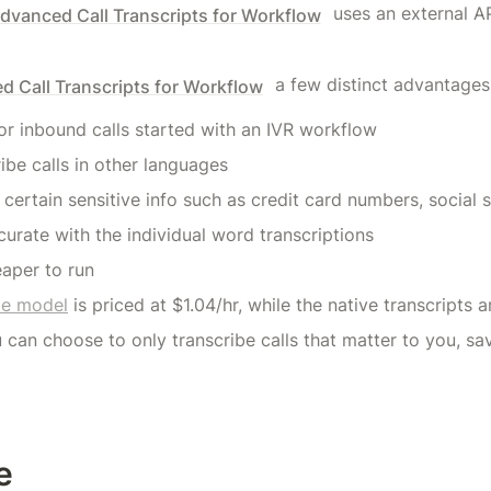
 uses an external AP
dvanced Call Transcripts for Workflow
 a few distinct advantages
 Call Transcripts for Workflow
for inbound calls started with an IVR workflow
ribe calls in other languages
certain sensitive info such as credit card numbers, social 
urate with the individual word transcriptions
eaper to run
le model
 is priced at $1.04/hr, while the native transcripts 
u can choose to only transcribe calls that matter to you, sa
e