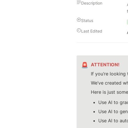
Description
Status
Last Edited
🚨
ATTENTION!
If you’re looking 
We’ve created wh
Here is just some
Use AI to gra
Use AI to gen
Use AI to aut