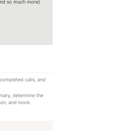
(and so much more)
completed calls, and 
mary, determine the 
son, and more.