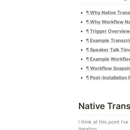
¶ Why Native Trans
¶ Why Workflow Na
¶ Trigger Overview
¶ Example Transcri
¶ Speaker Talk Tim
¶ Example Workfl
¶ Workflow Snapsh
¶ Post-Installation
Native Trans
I think at this point I’
iteration.