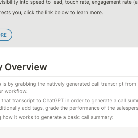
visibility
 into speed to lead, touch rate, engagement rate 
erests you, click the link below to learn more.
ORE
ty Overview
is by grabbing the natively generated call transcript from 
ur workflow.
 that transcript to ChatGPT in order to generate a call sum
nditionally add tags, grade the performance of the salesper
g how it works to generate a basic call summary: