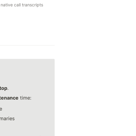
tive call transcripts 
stop
.
ntenance
 time:
e
mmaries