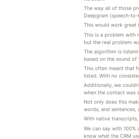
The way all of those pr
Deepgram (speech-to-te
This would work great i
This is a problem with
but the real problem w
The algorithm is listeni
based on the sound of t
This often meant that f
listed. With no consist
Additionally, we could
when the contact was 
Not only does this make
words, and sentences, 
With native transcripts
We can say with 100% a
know what the CRM use