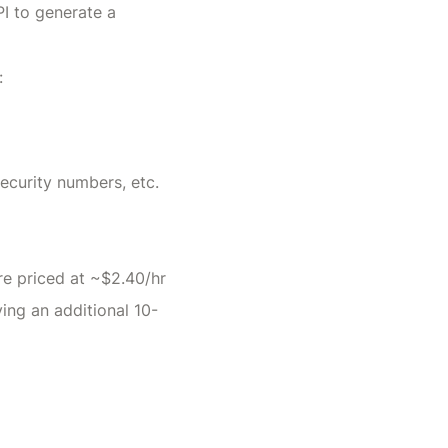
I to generate a 
:
security numbers, etc.
are priced at ~$2.40/hr
ving an additional 10-