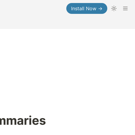
Install Now →
ummaries