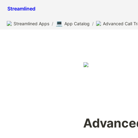
Streamlined
💻
Streamlined Apps
/
App Catalog
/
Advanced Call Tr
Advanced