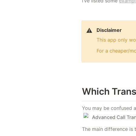
I’ve listed some 
exampl
⚠️
Disclaimer
This app only wor
For a cheaper/mor
Which Trans
You may be confused aft
Advanced Call Tra
The main difference is 