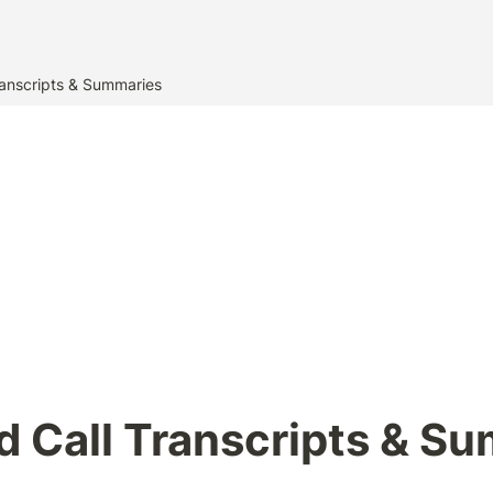
anscripts & Summaries
 Call Transcripts & S