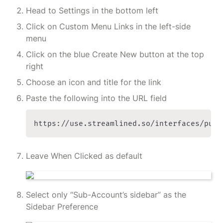
Head to Settings in the bottom left
Click on Custom Menu Links in the left-side 
menu
Click on the blue Create New button at the top 
right
Choose an icon and title for the link
Paste the following into the URL field
https://use.streamlined.so/interfaces/publ
Leave When Clicked as default
Select only “Sub-Account’s sidebar” as the 
Sidebar Preference