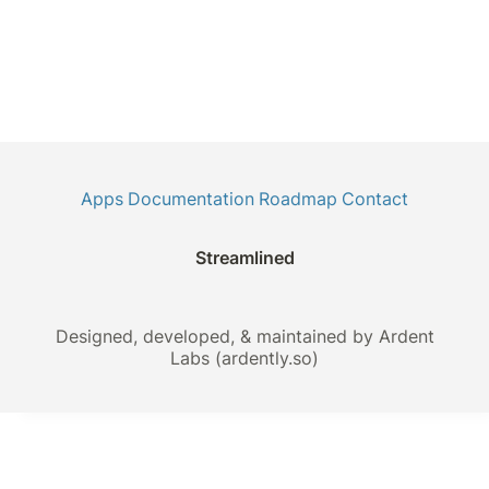
Apps
Documentation
Roadmap
Contact
Streamlined
Designed, developed, & maintained by Ardent
Labs (ardently.so)