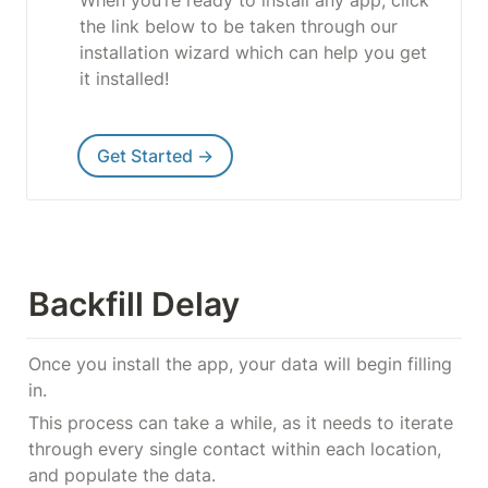
the link below to be taken through our 
installation wizard which can help you get 
it installed!
Get Started →
Backfill Delay
Once you install the app, your data will begin filling 
in.
This process can take a while, as it needs to iterate 
through every single contact within each location, 
and populate the data.