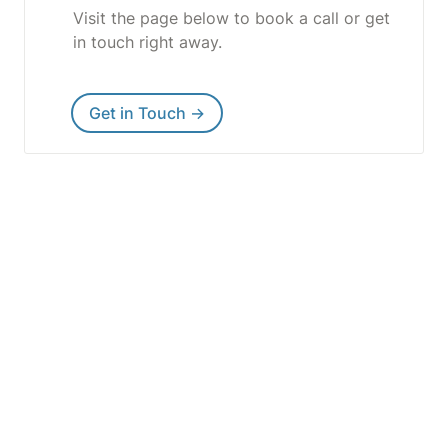
Visit the page below to book a call or get 
in touch right away.
Get in Touch →