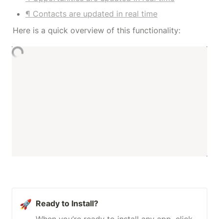
¶ Contacts are updated in real time
Here is a quick overview of this functionality:
🚀
Ready to Install?
When you’re ready to install any app, click 