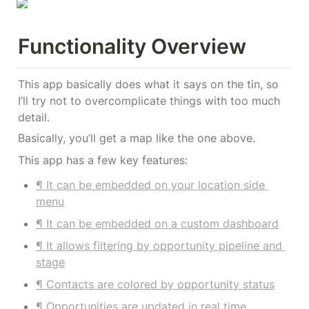
Functionality Overview
This app basically does what it says on the tin, so 
I’ll try not to overcomplicate things with too much 
detail.
Basically, you’ll get a map like the one above.
This app has a few key features:
¶ It can be embedded on your location side 
menu
¶ It can be embedded on a custom dashboard
¶ It allows filtering by opportunity pipeline and 
stage
¶ Contacts are colored by opportunity status
¶ Opportunities are updated in real time