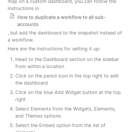
map on a custom dashboard, you can follow the 
instructions in 
How to duplicate a workflow to all sub-
accounts
, but add the dashboard to the snapshot instead of 
a workflow.
Here are the instructions for setting it up:
Head to the Dashboard section on the sidebar 
from within a location
Click on the pencil icon in the top right to edit 
the dashboard
Click on the blue Add Widget button at the top 
right
Select Elements from the Widgets, Elements, 
and Themes options
Select the Embed option from the list of 