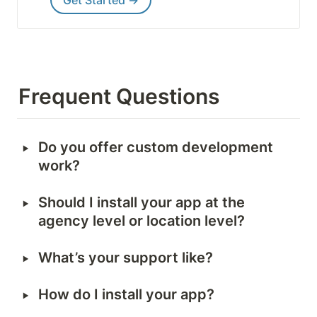
Get Started →
Frequent Questions
‣
Do you offer custom development 
work?
‣
Should I install your app at the 
agency level or location level?
‣
What’s your support like?
‣
How do I install your app?