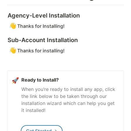
Agency-Level Installation
👋
Thanks for Installing!
Sub-Account Installation
👋
Thanks for installing!
🚀
Ready to Install?
When you’re ready to install any app, click 
the link below to be taken through our 
installation wizard which can help you get 
it installed!