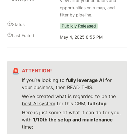
View all of your contacts and 
opportunities on a map, and 
filter by pipeline.
Status
Publicly Released
Last Edited
May 4, 2025 8:55 PM
🚨
ATTENTION!
If you’re looking to 
fully leverage AI
 for 
your business, then READ THIS.
We’ve created what is regarded to be the 
best AI system
 for this CRM,
 full stop
.
Here is just some of what it can do for you, 
with 
1/10th the setup and maintenance
time: