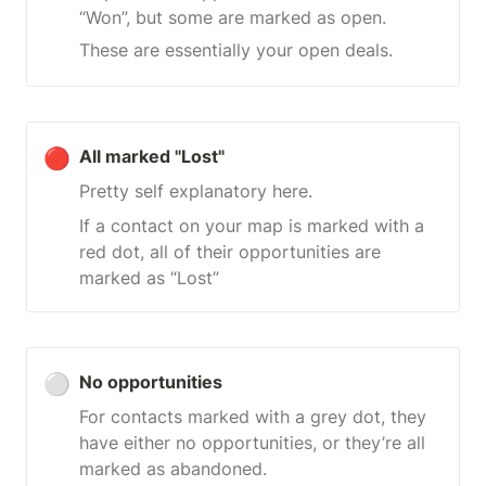
“Won”, but some are marked as open.
These are essentially your open deals.
🔴
All marked "Lost"
Pretty self explanatory here.
If a contact on your map is marked with a 
red dot, all of their opportunities are 
marked as “Lost”
⚪
No opportunities
For contacts marked with a grey dot, they 
have either no opportunities, or they’re all 
marked as abandoned.