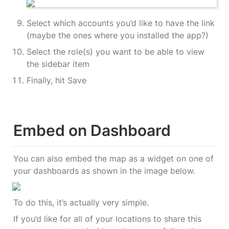
Select which accounts you’d like to have the link 
(maybe the ones where you installed the app?)
Select the role(s) you want to be able to view 
the sidebar item
Finally, hit Save
Embed on Dashboard
You can also embed the map as a widget on one of 
your dashboards as shown in the image below.
To do this, it’s actually very simple.
If you’d like for all of your locations to share this 