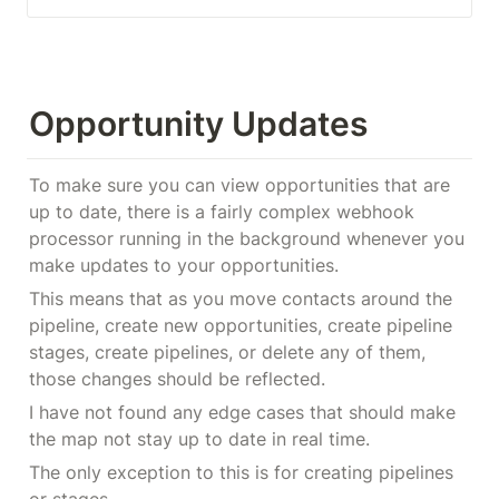
Opportunity Updates
To make sure you can view opportunities that are 
up to date, there is a fairly complex webhook 
processor running in the background whenever you 
make updates to your opportunities.
This means that as you move contacts around the 
pipeline, create new opportunities, create pipeline 
stages, create pipelines, or delete any of them, 
those changes should be reflected.
I have not found any edge cases that should make 
the map not stay up to date in real time.
The only exception to this is for creating pipelines 