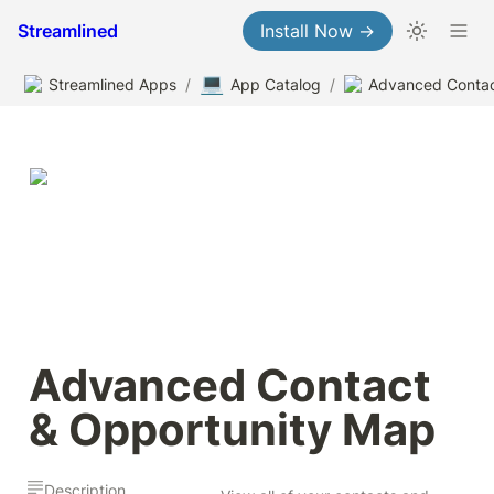
Streamlined
Install Now →
💻
Streamlined Apps
/
App Catalog
/
Advanced Contact 
& Opportunity Map
Description