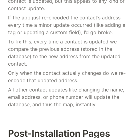
contact is updated, but this applies to any kind of 
contact update.
If the app just re-encoded the contact’s address 
every time a minor update occurred (like adding a 
tag or updating a custom field), I’d go broke.
To fix this, every time a contact is updated we 
compare the previous address (stored in the 
database) to the new address from the updated 
contact.
Only when the contact actually changes do we re-
encode that updated address.
All other contact updates like changing the name, 
email address, or phone number will update the 
database, and thus the map, instantly.
Post-Installation Pages