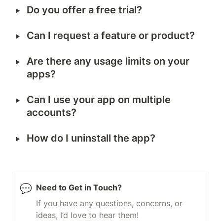
‣
Do you offer a free trial?
‣
Can I request a feature or product?
‣
Are there any usage limits on your 
apps?
‣
Can I use your app on multiple 
accounts?
‣
How do I uninstall the app?
💬
Need to Get in Touch?
If you have any questions, concerns, or 
ideas, I’d love to hear them!