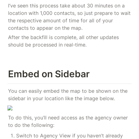
I’ve seen this process take about 30 minutes on a 
location with 1,000 contacts, so just prepare to wait 
the respective amount of time for all of your 
contacts to appear on the map.
After the backfill is complete, all other updates 
should be processed in real-time.
Embed on Sidebar
You can easily embed the map to be shown on the 
sidebar in your location like the image below.
To do this, you’ll need access as the agency owner 
to do the following:
Switch to Agency View if you haven’t already