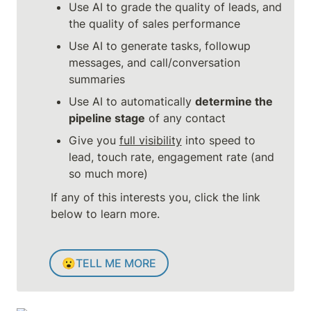
Use AI to grade the quality of leads, and 
the quality of sales performance
Use AI to generate tasks, followup 
messages, and call/conversation 
summaries
Use AI to automatically 
determine the 
pipeline stage
 of any contact
Give you 
full visibility
 into speed to 
lead, touch rate, engagement rate (and 
so much more)
If any of this interests you, click the link 
below to learn more.
😮
TELL ME MORE