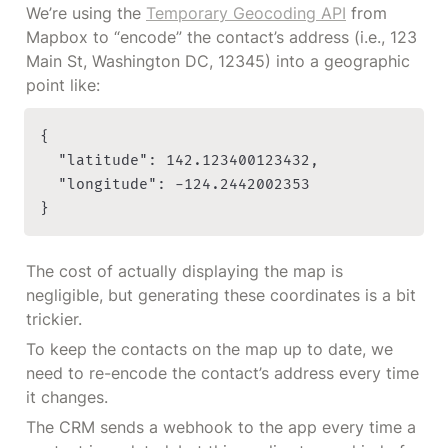
We’re using the 
Temporary Geocoding API
 from 
Mapbox to “encode” the contact’s address (i.e., 123 
Main St, Washington DC, 12345) into a geographic 
point like:
{

	"latitude": 142.123400123432,

	"longitude": -124.2442002353

}
The cost of actually displaying the map is 
negligible, but generating these coordinates is a bit 
trickier.
To keep the contacts on the map up to date, we 
need to re-encode the contact’s address every time 
it changes.
The CRM sends a webhook to the app every time a 