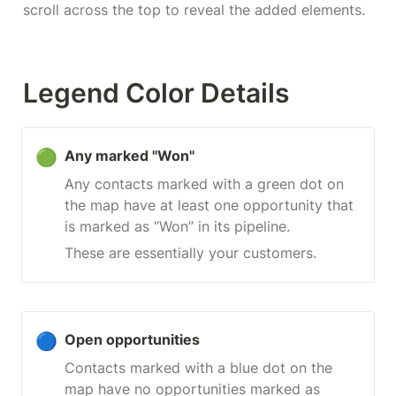
scroll across the top to reveal the added elements.
Legend Color Details
🟢
Any marked "Won"
Any contacts marked with a green dot on 
the map have at least one opportunity that 
is marked as “Won” in its pipeline.
These are essentially your customers.
🔵
Open opportunities
Contacts marked with a blue dot on the 
map have no opportunities marked as 