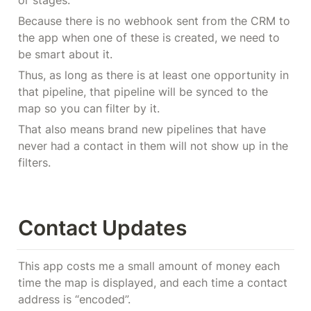
or stages.
Because there is no webhook sent from the CRM to 
the app when one of these is created, we need to 
be smart about it.
Thus, as long as there is at least one opportunity in 
that pipeline, that pipeline will be synced to the 
map so you can filter by it.
That also means brand new pipelines that have 
never had a contact in them will not show up in the 
filters.
Contact Updates
This app costs me a small amount of money each 
time the map is displayed, and each time a contact 
address is “encoded”.