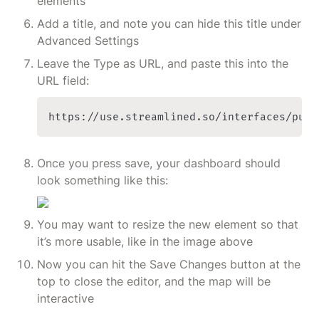
elements
Add a title, and note you can hide this title under 
Advanced Settings
Leave the Type as URL, and paste this into the 
URL field:
https://use.streamlined.so/interfaces/publ
Once you press save, your dashboard should 
look something like this:
You may want to resize the new element so that 
it’s more usable, like in the image above
Now you can hit the Save Changes button at the 
top to close the editor, and the map will be 
interactive