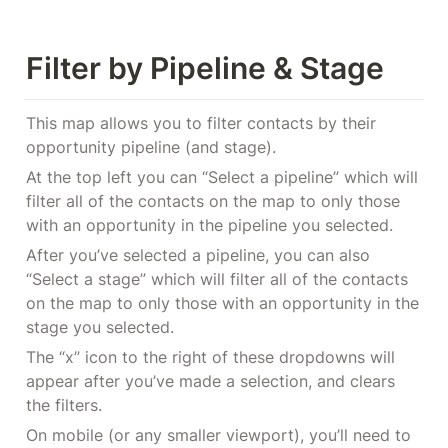
Filter by Pipeline & Stage
This map allows you to filter contacts by their 
opportunity pipeline (and stage).
At the top left you can “Select a pipeline” which will 
filter all of the contacts on the map to only those 
with an opportunity in the pipeline you selected.
After you’ve selected a pipeline, you can also 
“Select a stage” which will filter all of the contacts 
on the map to only those with an opportunity in the 
stage you selected.
The “x” icon to the right of these dropdowns will 
appear after you’ve made a selection, and clears 
the filters.
On mobile (or any smaller viewport), you’ll need to 