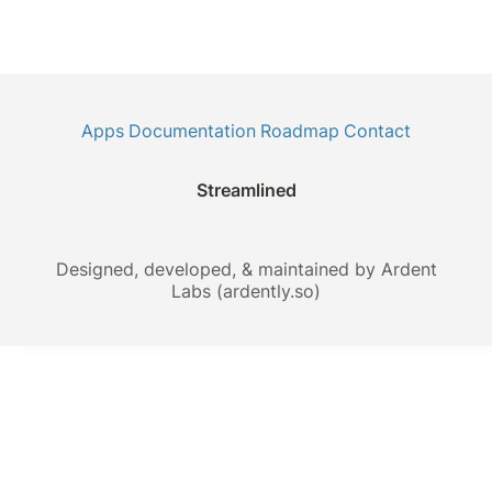
Apps
Documentation
Roadmap
Contact
Streamlined
Designed, developed, & maintained by Ardent
Labs (ardently.so)