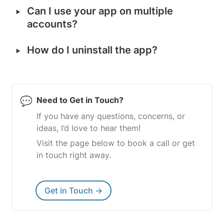
‣
Can I use your app on multiple 
accounts?
‣
How do I uninstall the app?
💬
Need to Get in Touch?
If you have any questions, concerns, or 
ideas, I’d love to hear them!
Visit the page below to book a call or get 
in touch right away.
Get in Touch →