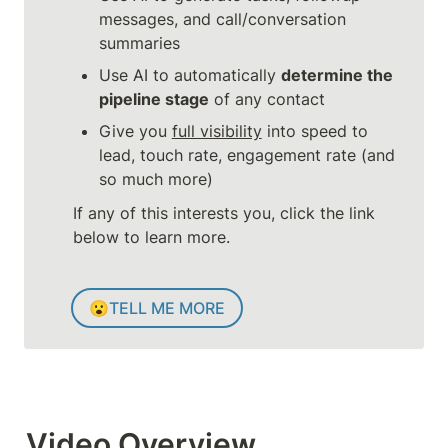
messages, and call/conversation 
summaries
Use AI to automatically 
determine the 
pipeline stage
 of any contact
Give you 
full visibility
 into speed to 
lead, touch rate, engagement rate (and 
so much more)
If any of this interests you, click the link 
below to learn more.
😮
TELL ME MORE
Video Overview