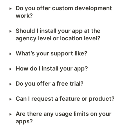
‣
Do you offer custom development 
work?
‣
Should I install your app at the 
agency level or location level?
‣
What’s your support like?
‣
How do I install your app?
‣
Do you offer a free trial?
‣
Can I request a feature or product?
‣
Are there any usage limits on your 
apps?