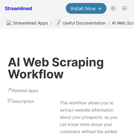
Streamlined
Install Now →
📝
Streamlined Apps
/
Useful Documentation
/
AI Web Scraping 
Workflow
Related Apps
Description
This workflow allows you to 
extract website information 
about your prospects, so you 
can know more about your 
customers without the added 