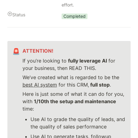
effort.
Status
Completed
🚨
ATTENTION!
If you’re looking to 
fully leverage AI
 for 
your business, then READ THIS.
We’ve created what is regarded to be the 
best AI system
 for this CRM,
 full stop
.
Here is just some of what it can do for you, 
with 
1/10th the setup and maintenance
time:
Use AI to grade the quality of leads, and 
the quality of sales performance
Use AI to generate tasks, followup 