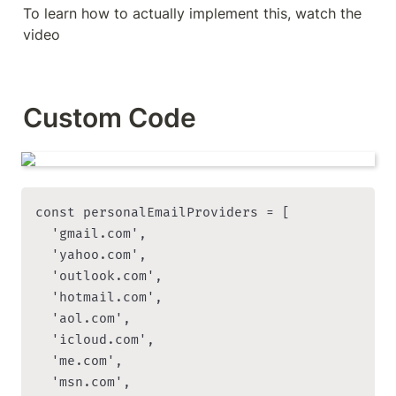
To learn how to actually implement this, watch the 
video
Custom Code
const personalEmailProviders = [

  'gmail.com',

  'yahoo.com',

  'outlook.com',

  'hotmail.com',

  'aol.com',

  'icloud.com',

  'me.com',

  'msn.com',
