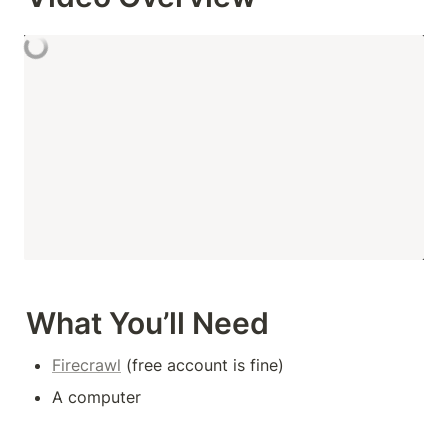
What You’ll Need
Firecrawl
 (free account is fine)
A computer