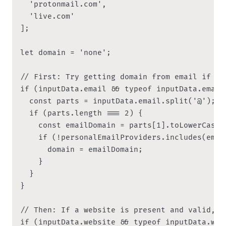
  'protonmail.com',

  'live.com'

];

let domain = 'none';

// First: Try getting domain from email if it
if (inputData.email && typeof inputData.email 
  const parts = inputData.email.split('@');

  if (parts.length === 2) {

    const emailDomain = parts[1].toLowerCase()
    if (!personalEmailProviders.includes(email
      domain = emailDomain;

    }

  }

}

// Then: If a website is present and valid, ov
if (inputData.website && typeof inputData.web