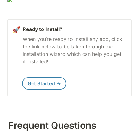
🚀
Ready to Install?
When you’re ready to install any app, click 
the link below to be taken through our 
installation wizard which can help you get 
it installed!
Get Started →
Frequent Questions