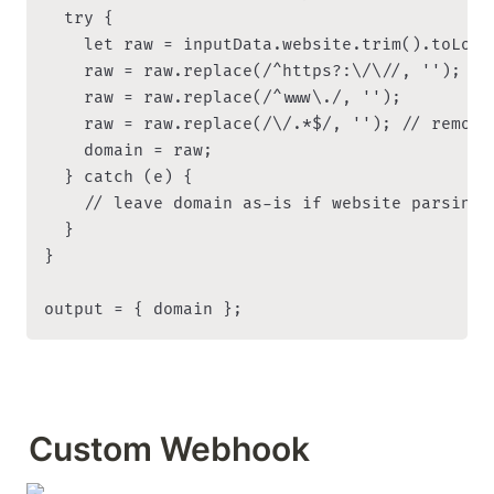
  try {

    let raw = inputData.website.trim().toLower
    raw = raw.replace(/^https?:\/\//, '');

    raw = raw.replace(/^www\./, '');

    raw = raw.replace(/\/.*$/, ''); // remove
    domain = raw;

  } catch (e) {

    // leave domain as-is if website parsing f
  }

}

output = { domain };
Custom Webhook